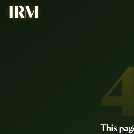
This pag