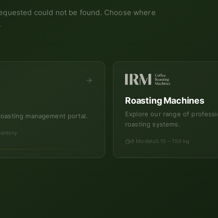
equested could not be found. Choose where
.
Roasting Machines
Explore our range of professi
roasting management portal.
roasting systems.
ventory
8 Models
0.15 – 150 kg