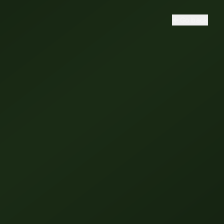
Go back