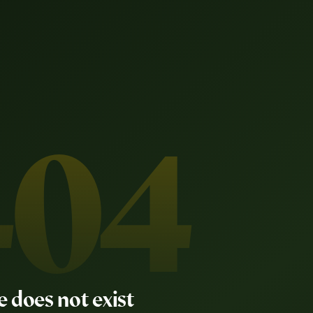
404
e does not exist