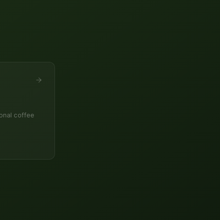
onal coffee