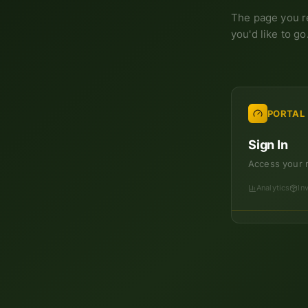
The page you r
you'd like to go
PORTAL
Sign In
Access your 
Analytics
In