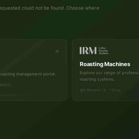
equested could not be found. Choose where
.
Roasting Machines
Explore our range of professi
roasting management portal.
roasting systems.
ventory
8 Models
0.15 – 150 kg