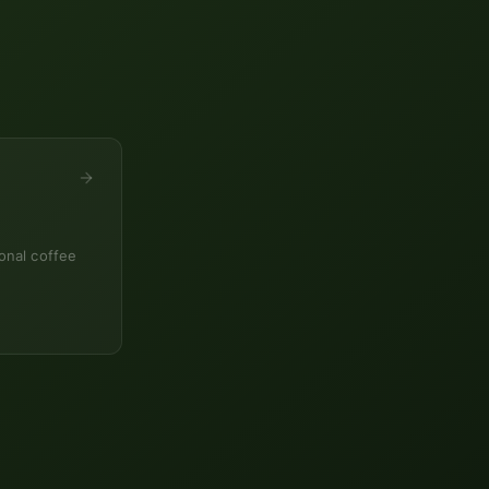
onal coffee