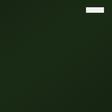
Go back