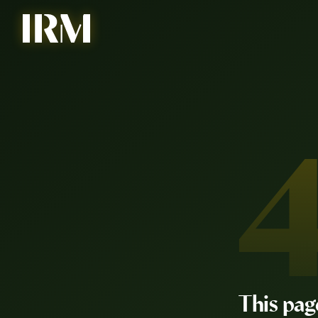
This pag