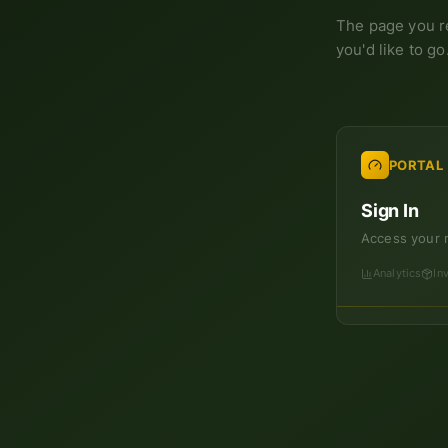
The page you r
you'd like to go
PORTAL
Sign In
Access your 
Analytics
In