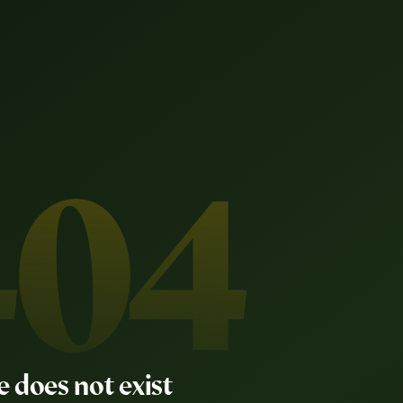
404
e does not exist