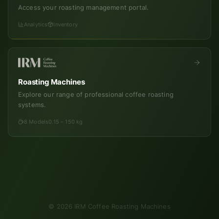
Access your roasting management portal.
Analytics
Inventory
Roasting Machines
Explore our range of professional coffee roasting
systems.
8 Models
0.15 – 150 kg
©
2026
IRM Coffee Roasting Machines